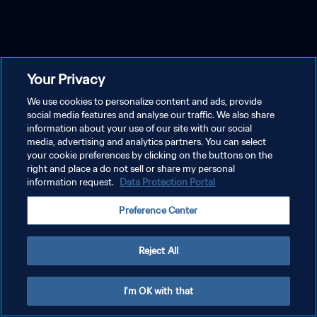
Your Privacy
We use cookies to personalize content and ads, provide
social media features and analyse our traffic. We also share
information about your use of our site with our social
media, advertising and analytics partners. You can select
your cookie preferences by clicking on the buttons on the
right and place a do not sell or share my personal
information request.
Data Protection Portal
Preference Center
Reject All
I'm OK with that