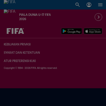
PIALA DUNIA U-17 FIFA
2026
TBD vs. TBD
KEBIJAKAN PRIVASI
SYARAT DAN KETENTUAN
ATUR PREFERENSI KUKI
Copyright © 1994 - 2026 FIFA. All rights reserved.