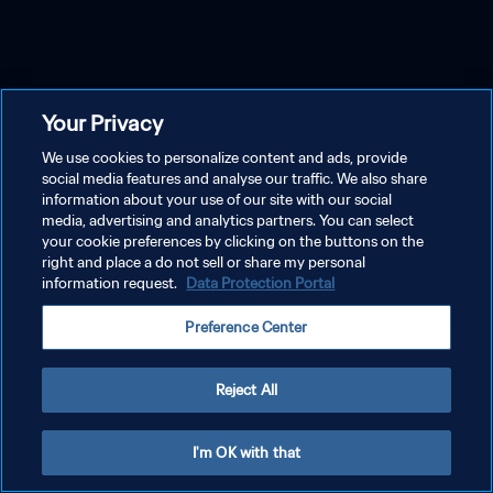
Your Privacy
We use cookies to personalize content and ads, provide
social media features and analyse our traffic. We also share
information about your use of our site with our social
media, advertising and analytics partners. You can select
your cookie preferences by clicking on the buttons on the
right and place a do not sell or share my personal
information request.
Data Protection Portal
Preference Center
Reject All
I'm OK with that