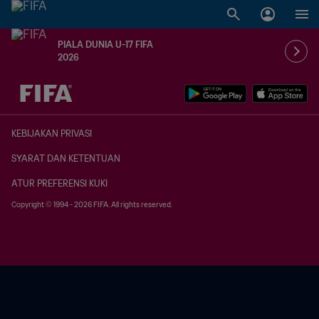
PIALA DUNIA U-17 FIFA
2026
TBD vs. TBD
KEBIJAKAN PRIVASI
SYARAT DAN KETENTUAN
ATUR PREFERENSI KUKI
Copyright © 1994 - 2026 FIFA. All rights reserved.