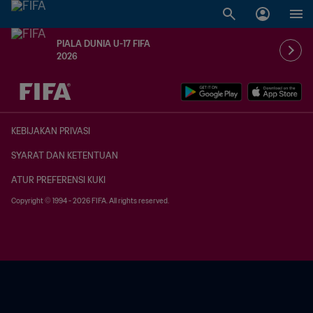
PIALA DUNIA U-17 FIFA
2026
TBD vs. TBD
KEBIJAKAN PRIVASI
SYARAT DAN KETENTUAN
ATUR PREFERENSI KUKI
Copyright © 1994 - 2026 FIFA. All rights reserved.