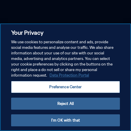
Your Privacy
We use cookies to personalize content and ads, provide
social media features and analyse our traffic. We also share
information about your use of our site with our social
media, advertising and analytics partners. You can select
your cookie preferences by clicking on the buttons on the
right and place a do not sell or share my personal
information request.
Data Protection Portal
Preference Center
Reject All
I'm OK with that