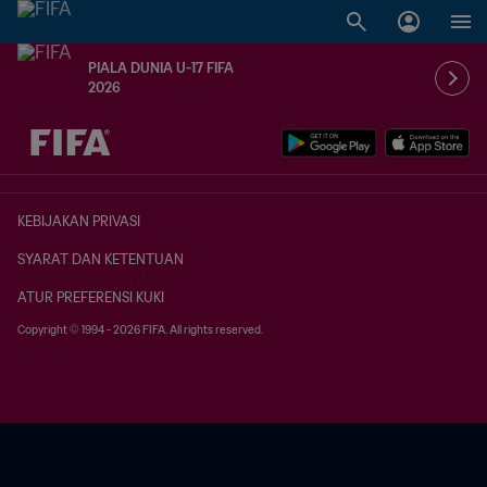
PIALA DUNIA U-17 FIFA
2026
TBD vs. TBD
KEBIJAKAN PRIVASI
SYARAT DAN KETENTUAN
ATUR PREFERENSI KUKI
Copyright © 1994 - 2026 FIFA. All rights reserved.