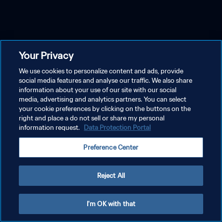
Your Privacy
We use cookies to personalize content and ads, provide
social media features and analyse our traffic. We also share
information about your use of our site with our social
media, advertising and analytics partners. You can select
your cookie preferences by clicking on the buttons on the
right and place a do not sell or share my personal
information request.
Data Protection Portal
Preference Center
Reject All
I'm OK with that