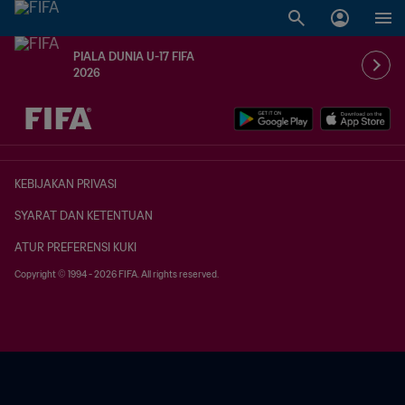
PIALA DUNIA U-17 FIFA
2026
TBD vs. TBD
KEBIJAKAN PRIVASI
SYARAT DAN KETENTUAN
ATUR PREFERENSI KUKI
Copyright © 1994 - 2026 FIFA. All rights reserved.