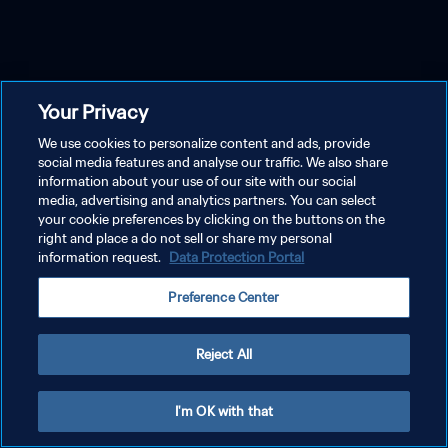
Your Privacy
We use cookies to personalize content and ads, provide
social media features and analyse our traffic. We also share
information about your use of our site with our social
media, advertising and analytics partners. You can select
your cookie preferences by clicking on the buttons on the
right and place a do not sell or share my personal
information request.
Data Protection Portal
Preference Center
Reject All
I'm OK with that