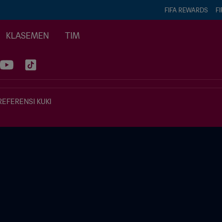
FIFA REWARDS
FI
KLASEMEN
TIM
REFERENSI KUKI