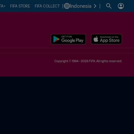
|
Indonesia
|
FA+
FIFA STORE
FIFA COLLECT
Copyright © 1994 - 2026 FIFA. All rights reserved.