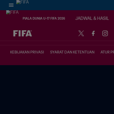
JADWAL & HASIL
PIALA DUNIA U-17 FIFA 2026
TBD vs. TBD
KEBIJAKAN PRIVASI
SYARAT DAN KETENTUAN
ATUR P