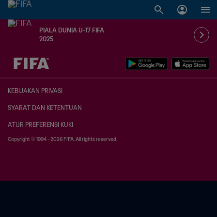
PIALA DUNIA U-17 FIFA
2025
TBD vs. TBD
KEBIJAKAN PRIVASI
SYARAT DAN KETENTUAN
ATUR PREFERENSI KUKI
Copyright © 1994 - 2026 FIFA. All rights reserved.