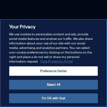
Your Privacy
We use cookies to personalize content and ads, provide
social media features and analyse our traffic. We also share
information about your use of our site with our social
media, advertising and analytics partners. You can select
your cookie preferences by clicking on the buttons on the
right and place a do not sell or share my personal
information request.
Data Protection Portal
Preference Center
Reject All
I'm OK with that