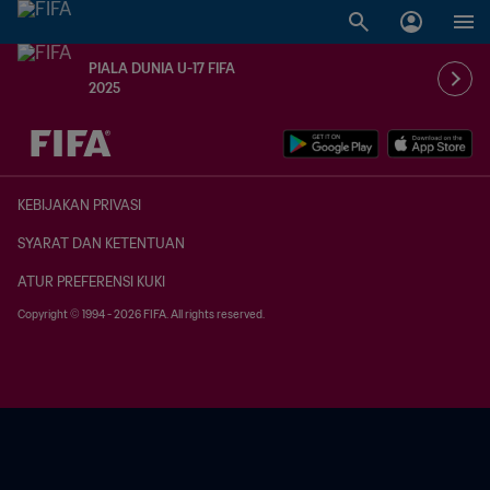
PIALA DUNIA U-17 FIFA
2025
TBD vs. TBD
KEBIJAKAN PRIVASI
SYARAT DAN KETENTUAN
ATUR PREFERENSI KUKI
Copyright © 1994 - 2026 FIFA. All rights reserved.