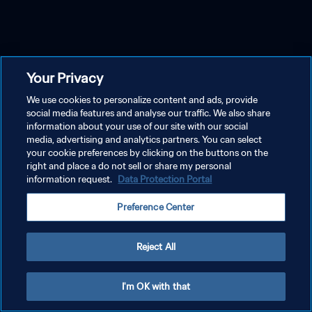
Your Privacy
We use cookies to personalize content and ads, provide
social media features and analyse our traffic. We also share
information about your use of our site with our social
media, advertising and analytics partners. You can select
your cookie preferences by clicking on the buttons on the
right and place a do not sell or share my personal
information request.
Data Protection Portal
Preference Center
Reject All
I'm OK with that