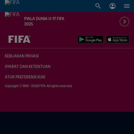
PIALA DUNIA U-17 FIFA
2025
TBD vs. TBD
KEBIJAKAN PRIVASI
SYARAT DAN KETENTUAN
ATUR PREFERENSI KUKI
Copyright © 1994 - 2026 FIFA. All rights reserved.