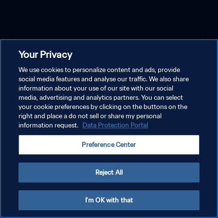
Your Privacy
We use cookies to personalize content and ads, provide
social media features and analyse our traffic. We also share
information about your use of our site with our social
media, advertising and analytics partners. You can select
your cookie preferences by clicking on the buttons on the
right and place a do not sell or share my personal
information request.
Data Protection Portal
Preference Center
Reject All
I'm OK with that