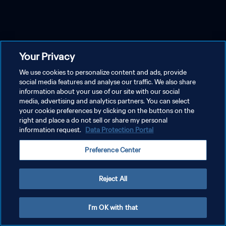
Your Privacy
We use cookies to personalize content and ads, provide
social media features and analyse our traffic. We also share
information about your use of our site with our social
media, advertising and analytics partners. You can select
your cookie preferences by clicking on the buttons on the
right and place a do not sell or share my personal
information request.
Data Protection Portal
Preference Center
Reject All
I'm OK with that