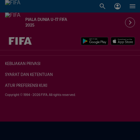
PIALA DUNIA U-17 FIFA
2025
TBD vs. TBD
KEBIJAKAN PRIVASI
SYARAT DAN KETENTUAN
ATUR PREFERENSI KUKI
Copyright © 1994 - 2026 FIFA. All rights reserved.