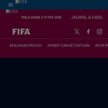
JADWAL & HASIL
PIALA DUNIA U-17 FIFA 2025
TBD vs. TBD
KEBIJAKAN PRIVASI
SYARAT DAN KETENTUAN
ATUR P