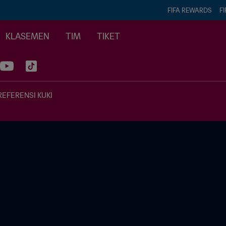
FIFA REWARDS
FI
KLASEMEN
TIM
TIKET
REFERENSI KUKI