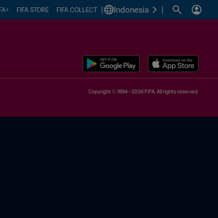
|
Indonesia
|
FA+
FIFA STORE
FIFA COLLECT
Copyright © 1994 - 2026 FIFA. All rights reserved.