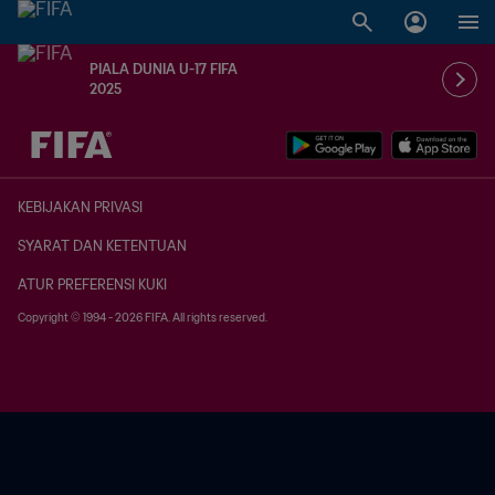
PIALA DUNIA U-17 FIFA
2025
TBD vs. TBD
KEBIJAKAN PRIVASI
SYARAT DAN KETENTUAN
ATUR PREFERENSI KUKI
Copyright © 1994 - 2026 FIFA. All rights reserved.