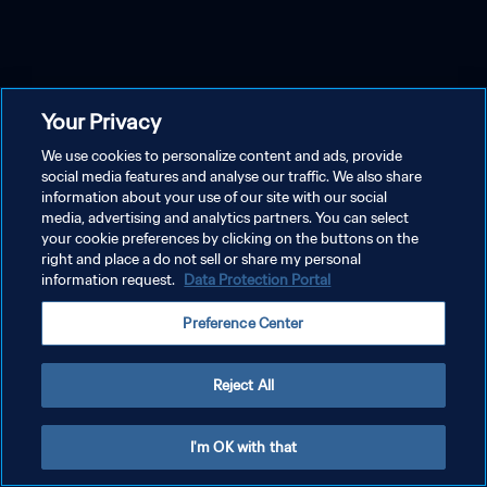
Your Privacy
We use cookies to personalize content and ads, provide
social media features and analyse our traffic. We also share
information about your use of our site with our social
media, advertising and analytics partners. You can select
your cookie preferences by clicking on the buttons on the
right and place a do not sell or share my personal
information request.
Data Protection Portal
Preference Center
Reject All
I'm OK with that