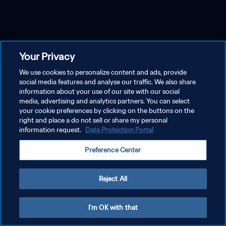
Your Privacy
We use cookies to personalize content and ads, provide
social media features and analyse our traffic. We also share
information about your use of our site with our social
media, advertising and analytics partners. You can select
your cookie preferences by clicking on the buttons on the
right and place a do not sell or share my personal
information request.
Data Protection Portal
Preference Center
Reject All
I'm OK with that