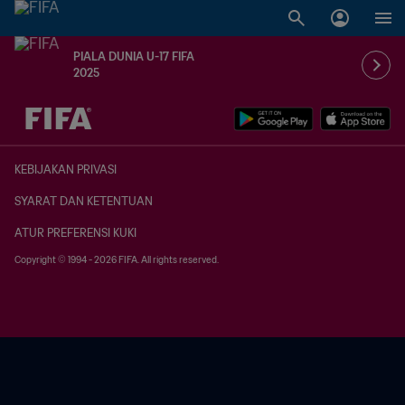
PIALA DUNIA U-17 FIFA
2025
TBD vs. TBD
KEBIJAKAN PRIVASI
SYARAT DAN KETENTUAN
ATUR PREFERENSI KUKI
Copyright © 1994 - 2026 FIFA. All rights reserved.