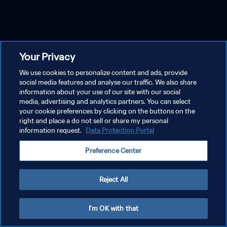
Your Privacy
We use cookies to personalize content and ads, provide
social media features and analyse our traffic. We also share
information about your use of our site with our social
media, advertising and analytics partners. You can select
your cookie preferences by clicking on the buttons on the
right and place a do not sell or share my personal
information request.
Data Protection Portal
Preference Center
Reject All
I'm OK with that