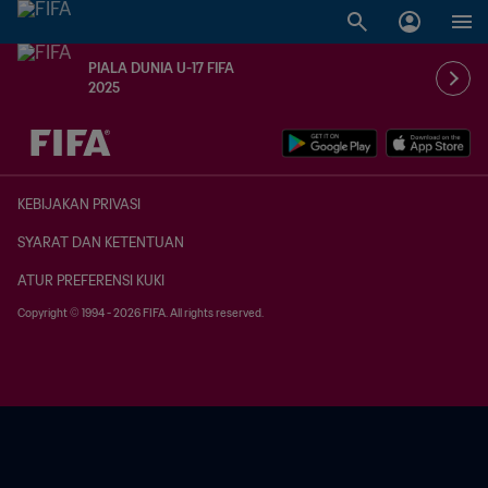
PIALA DUNIA U-17 FIFA
2025
TBD vs. TBD
KEBIJAKAN PRIVASI
SYARAT DAN KETENTUAN
ATUR PREFERENSI KUKI
Copyright © 1994 - 2026 FIFA. All rights reserved.