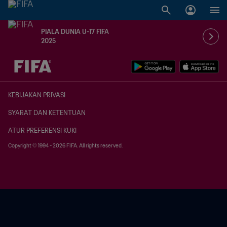
PIALA DUNIA U-17 FIFA
2025
TBD vs. TBD
KEBIJAKAN PRIVASI
SYARAT DAN KETENTUAN
ATUR PREFERENSI KUKI
Copyright © 1994 - 2026 FIFA. All rights reserved.