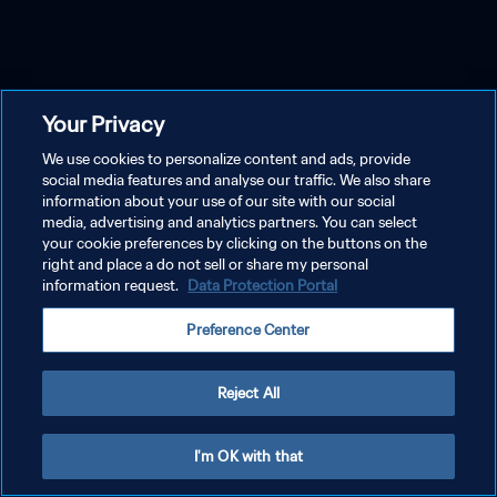
Your Privacy
We use cookies to personalize content and ads, provide
social media features and analyse our traffic. We also share
information about your use of our site with our social
media, advertising and analytics partners. You can select
your cookie preferences by clicking on the buttons on the
right and place a do not sell or share my personal
information request.
Data Protection Portal
Preference Center
Reject All
I'm OK with that