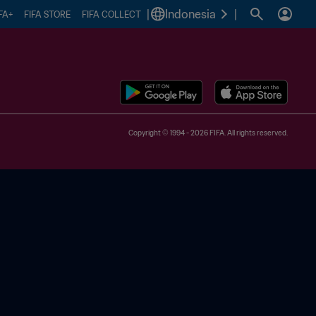
|
Indonesia
|
FA+
FIFA STORE
FIFA COLLECT
Copyright © 1994 - 2026 FIFA. All rights reserved.