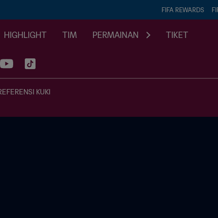
FIFA REWARDS
FI
HIGHLIGHT
TIM
PERMAINAN
TIKET
REFERENSI KUKI