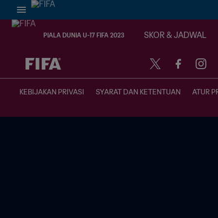
SKOR & JADWAL
PIALA DUNIA U-17 FIFA 2023
TBD vs. TBD
KEBIJAKAN PRIVASI
SYARAT DAN KETENTUAN
ATUR P