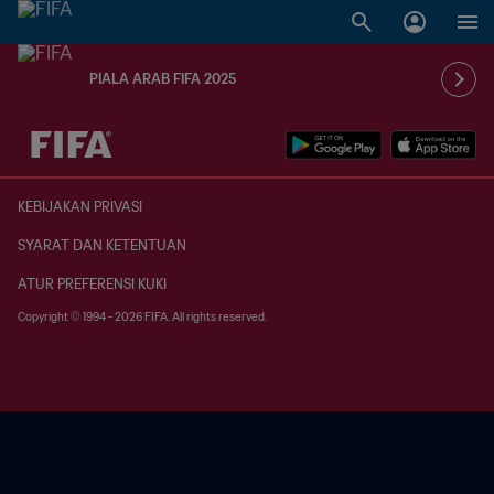
PIALA ARAB FIFA 2025
TBD vs. TBD
KEBIJAKAN PRIVASI
SYARAT DAN KETENTUAN
ATUR PREFERENSI KUKI
Copyright © 1994 - 2026 FIFA. All rights reserved.