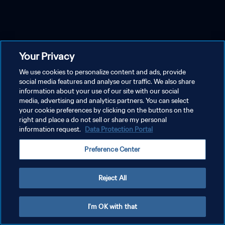
Your Privacy
We use cookies to personalize content and ads, provide
social media features and analyse our traffic. We also share
information about your use of our site with our social
media, advertising and analytics partners. You can select
your cookie preferences by clicking on the buttons on the
right and place a do not sell or share my personal
information request.
Data Protection Portal
Preference Center
Reject All
I'm OK with that