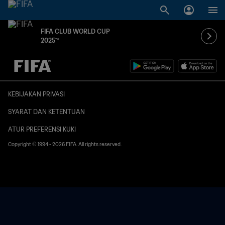
FIFA CLUB WORLD CUP
2025™
TBD vs. TBD
KEBIJAKAN PRIVASI
SYARAT DAN KETENTUAN
ATUR PREFERENSI KUKI
Copyright © 1994 - 2026 FIFA. All rights reserved.