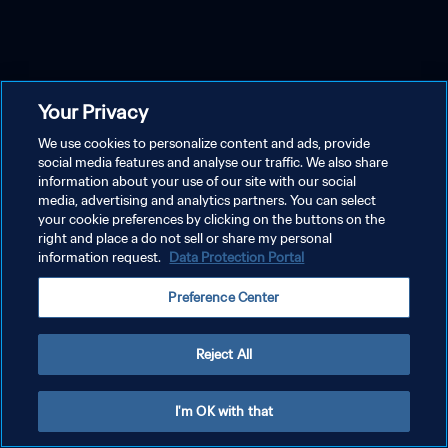
Your Privacy
We use cookies to personalize content and ads, provide
social media features and analyse our traffic. We also share
information about your use of our site with our social
media, advertising and analytics partners. You can select
your cookie preferences by clicking on the buttons on the
right and place a do not sell or share my personal
information request.
Data Protection Portal
Preference Center
Reject All
I'm OK with that