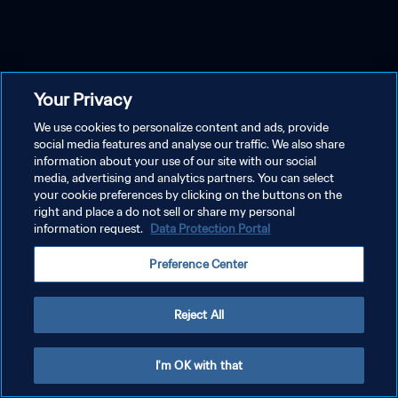
Your Privacy
We use cookies to personalize content and ads, provide
social media features and analyse our traffic. We also share
information about your use of our site with our social
media, advertising and analytics partners. You can select
your cookie preferences by clicking on the buttons on the
right and place a do not sell or share my personal
information request.
Data Protection Portal
Preference Center
Reject All
I'm OK with that