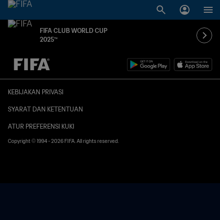
FIFA CLUB WORLD CUP
2025™
TBD vs. TBD
KEBIJAKAN PRIVASI
SYARAT DAN KETENTUAN
ATUR PREFERENSI KUKI
Copyright © 1994 - 2026 FIFA. All rights reserved.