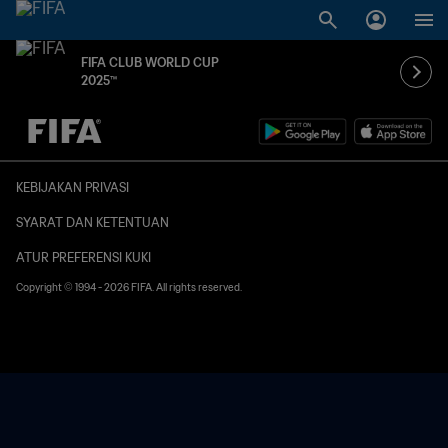
FIFA CLUB WORLD CUP
2025™
TBD vs. TBD
KEBIJAKAN PRIVASI
SYARAT DAN KETENTUAN
ATUR PREFERENSI KUKI
Copyright © 1994 - 2026 FIFA. All rights reserved.