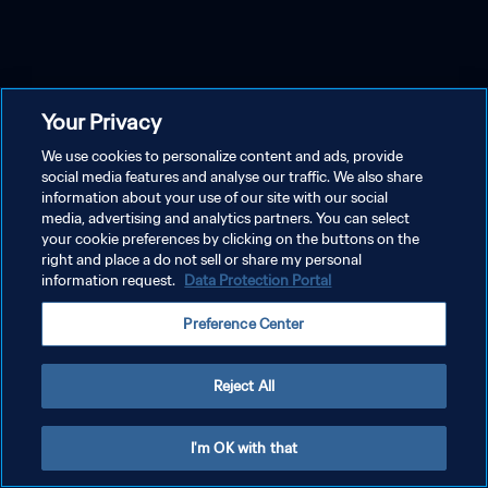
Your Privacy
We use cookies to personalize content and ads, provide
social media features and analyse our traffic. We also share
information about your use of our site with our social
media, advertising and analytics partners. You can select
your cookie preferences by clicking on the buttons on the
right and place a do not sell or share my personal
information request.
Data Protection Portal
Preference Center
Reject All
I'm OK with that