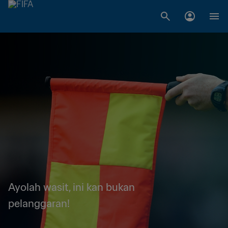
Ayolah wasit, ini kan bukan
pelanggaran!