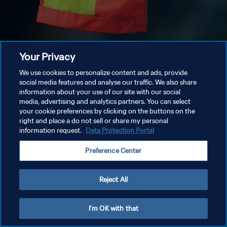
Your Privacy
We use cookies to personalize content and ads, provide
social media features and analyse our traffic. We also share
information about your use of our site with our social
media, advertising and analytics partners. You can select
your cookie preferences by clicking on the buttons on the
right and place a do not sell or share my personal
information request.
Data Protection Portal
Preference Center
Reject All
I'm OK with that