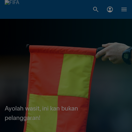
Ayolah wasit, ini kan bukan
pelanggaran!