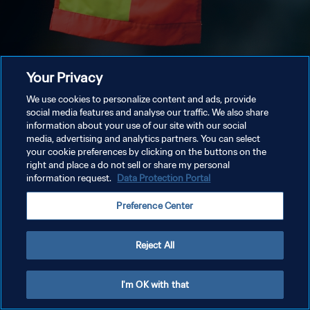
Your Privacy
We use cookies to personalize content and ads, provide
social media features and analyse our traffic. We also share
information about your use of our site with our social
media, advertising and analytics partners. You can select
your cookie preferences by clicking on the buttons on the
right and place a do not sell or share my personal
information request.
Data Protection Portal
Preference Center
Reject All
I'm OK with that