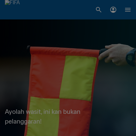
Ayolah wasit, ini kan bukan
pelanggaran!