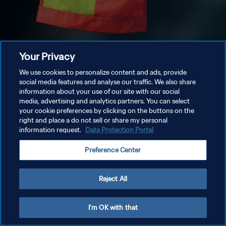
Your Privacy
We use cookies to personalize content and ads, provide
social media features and analyse our traffic. We also share
information about your use of our site with our social
media, advertising and analytics partners. You can select
your cookie preferences by clicking on the buttons on the
right and place a do not sell or share my personal
information request.
Data Protection Portal
Preference Center
Reject All
I'm OK with that