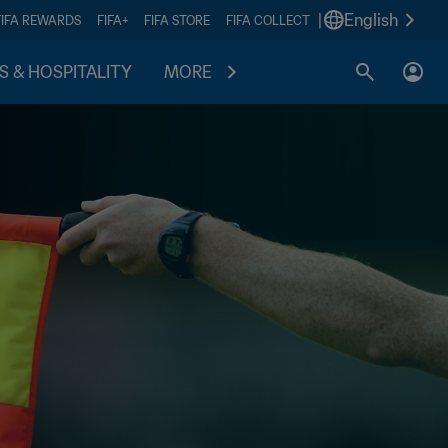
|
English
FIFA REWARDS
FIFA+
FIFA STORE
FIFA COLLECT
S & HOSPITALITY
MORE