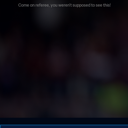
Come on referee, you weren't supposed to see this!