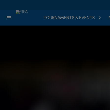
TOURNAMENTS & EVENTS