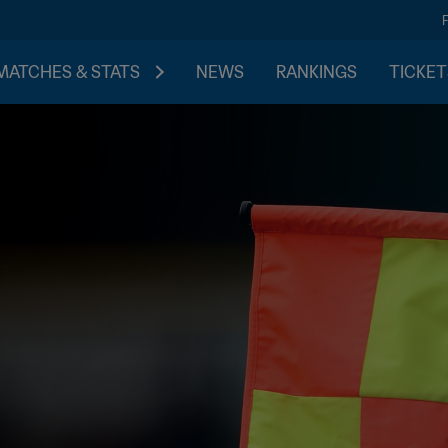
MATCHES & STATS
NEWS
RANKINGS
TICKET