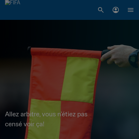
Allez arbitre, vous n'étiez pas
censé voir ça!