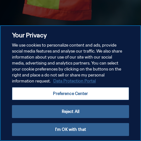
Your Privacy
We use cookies to personalize content and ads, provide
social media features and analyse our traffic. We also share
information about your use of our site with our social
media, advertising and analytics partners. You can select
your cookie preferences by clicking on the buttons on the
right and place a do not sell or share my personal
information request.
Data Protection Portal
Preference Center
Reject All
I'm OK with that