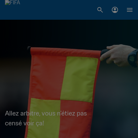
Allez arbitre, vous n'étiez pas
censé voir ça!