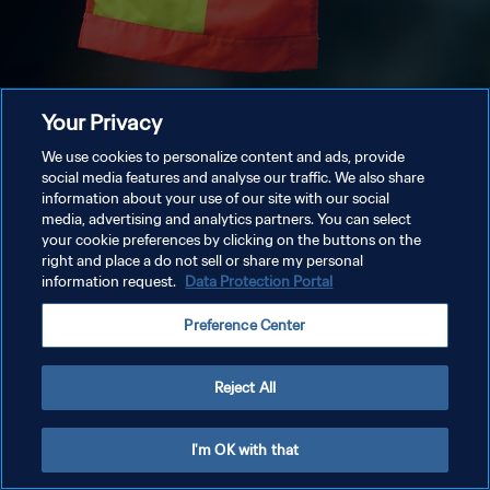
Your Privacy
We use cookies to personalize content and ads, provide
social media features and analyse our traffic. We also share
information about your use of our site with our social
media, advertising and analytics partners. You can select
your cookie preferences by clicking on the buttons on the
right and place a do not sell or share my personal
information request.
Data Protection Portal
Preference Center
Reject All
I'm OK with that