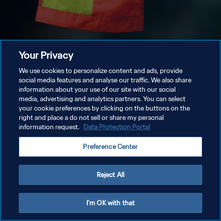
Your Privacy
We use cookies to personalize content and ads, provide
social media features and analyse our traffic. We also share
information about your use of our site with our social
media, advertising and analytics partners. You can select
your cookie preferences by clicking on the buttons on the
right and place a do not sell or share my personal
information request.
Data Protection Portal
Preference Center
Reject All
I'm OK with that