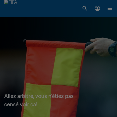
Allez arbitre, vous n'étiez pas
censé voir ça!