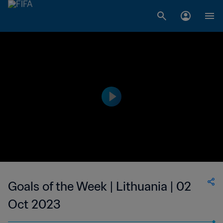
Goals of the Week | Lithuania | 02
Oct 2023