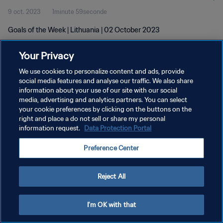
9 oct. 2023
1minute 59seconde
Goals of the Week | Lithuania | 02 October 2023
Your Privacy
We use cookies to personalize content and ads, provide
social media features and analyse our traffic. We also share
information about your use of our site with our social
media, advertising and analytics partners. You can select
POLITIQUE DE CONFIDENTIALITÉ
your cookie preferences by clicking on the buttons on the
CONDITIONS D'UTILISATION
right and place a do not sell or share my personal
information request.
Data Protection Portal
GÉRER VOS PRÉFÉRENCES SUR LES COOKIES
Preference Center
Copyright © 1994 - 2026 FIFA. Tous droits réservés.
Reject All
I'm OK with that