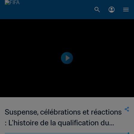
Suspense, célébrations et réactions
: L'histoire de la qualification du
Portugal