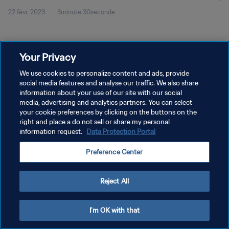
22 févr. 2023
3minute 30seconde
Your Privacy
We use cookies to personalize content and ads, provide
social media features and analyse our traffic. We also share
POLITIQUE DE CONFIDENTIALITÉ
information about your use of our site with our social
CONDITIONS D'UTILISATION
media, advertising and analytics partners. You can select
your cookie preferences by clicking on the buttons on the
GÉRER VOS PRÉFÉRENCES SUR LES COOKIES
right and place a do not sell or share my personal
information request.
Data Protection Portal
Copyright © 1994 - 2026 FIFA. Tous droits réservés.
Preference Center
Reject All
I'm OK with that