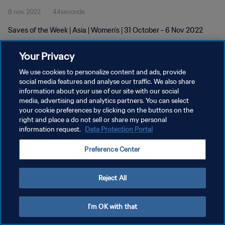
8 nov. 2022
44seconde
Saves of the Week | Asia | Women's | 31 October - 6 Nov 2022
Your Privacy
We use cookies to personalize content and ads, provide
social media features and analyse our traffic. We also share
information about your use of our site with our social
media, advertising and analytics partners. You can select
POLITIQUE DE CONFIDENTIALITÉ
your cookie preferences by clicking on the buttons on the
CONDITIONS D'UTILISATION
right and place a do not sell or share my personal
information request.
Data Protection Portal
GÉRER VOS PRÉFÉRENCES SUR LES COOKIES
Preference Center
Copyright © 1994 - 2026 FIFA. Tous droits réservés.
Reject All
I'm OK with that