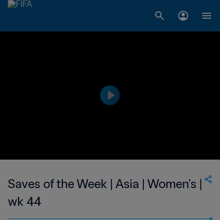
Saves of the Week | Asia | Women's |
wk 44