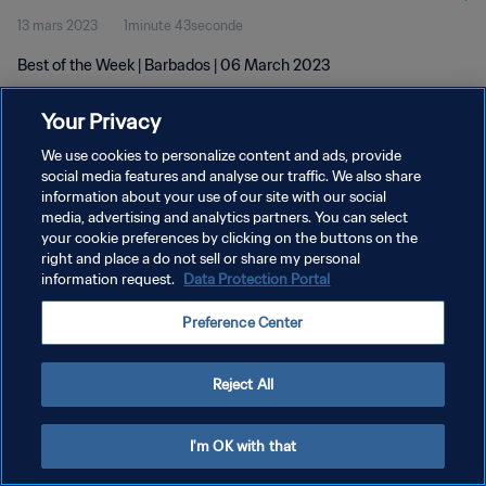
13 mars 2023
1minute 43seconde
Best of the Week | Barbados | 06 March 2023
Your Privacy
We use cookies to personalize content and ads, provide
social media features and analyse our traffic. We also share
information about your use of our site with our social
POLITIQUE DE CONFIDENTIALITÉ
media, advertising and analytics partners. You can select
your cookie preferences by clicking on the buttons on the
CONDITIONS D'UTILISATION
right and place a do not sell or share my personal
GÉRER VOS PRÉFÉRENCES SUR LES COOKIES
information request.
Data Protection Portal
Copyright © 1994 - 2026 FIFA. Tous droits réservés.
Preference Center
Reject All
I'm OK with that