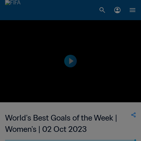
World's Best Goals of the Week |
Women's | 02 Oct 2023