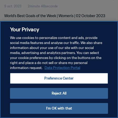
9 oct. 2023
2minute 48seconde
World's Best Goals of the Week | Women's | 02 October 2023
Your Privacy
We use cookies to personalize content and ads, provide
social media features and analyse our traffic. We also share
information about your use of our site with our social
POLITIQUE DE CONFIDENTIALITÉ
media, advertising and analytics partners. You can select
your cookie preferences by clicking on the buttons on the
CONDITIONS D'UTILISATION
right and place a do not sell or share my personal
GÉRER VOS PRÉFÉRENCES SUR LES COOKIES
information request.
Data Protection Portal
Copyright © 1994 - 2026 FIFA. Tous droits réservés.
Preference Center
Reject All
I'm OK with that