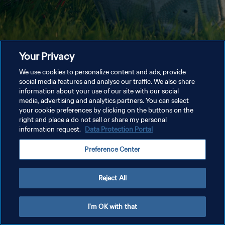
Your Privacy
We use cookies to personalize content and ads, provide
social media features and analyse our traffic. We also share
information about your use of our site with our social
media, advertising and analytics partners. You can select
your cookie preferences by clicking on the buttons on the
right and place a do not sell or share my personal
information request.
Data Protection Portal
Preference Center
Reject All
I'm OK with that