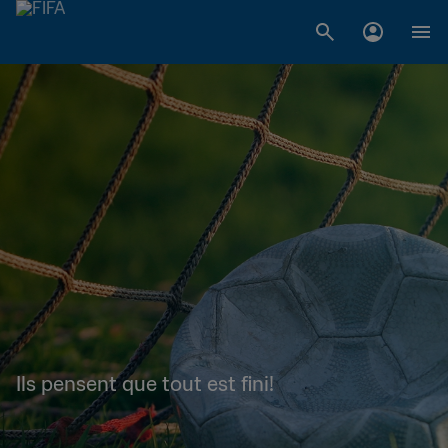
Ils pensent que tout est fini!