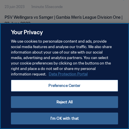
23 juin 2023
1minute 55seconde
PSV Wellingara vs Samger | Gambia Men's League Division One |
23 June 2023
Your Privacy
We use cookies to personalize content and ads, provide
social media features and analyse our traffic. We also share
information about your use of our site with our social
media, advertising and analytics partners. You can select
POLITIQUE DE CONFIDENTIALITÉ
your cookie preferences by clicking on the buttons on the
right and place a do not sell or share my personal
CONDITIONS D'UTILISATION
information request.
Data Protection Portal
GÉRER VOS PRÉFÉRENCES SUR LES COOKIES
Preference Center
Copyright © 1994 - 2026 FIFA. Tous droits réservés.
Reject All
I'm OK with that