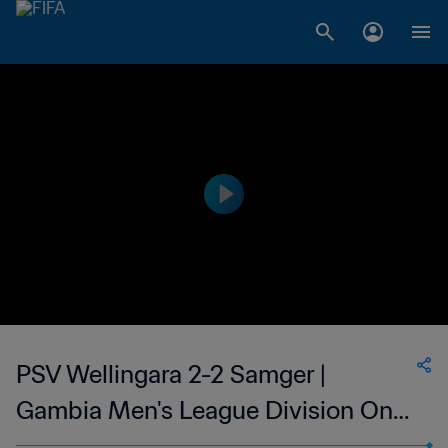
PSV Wellingara 2-2 Samger |
Gambia Men's League Division One
| 23 Jun 2023