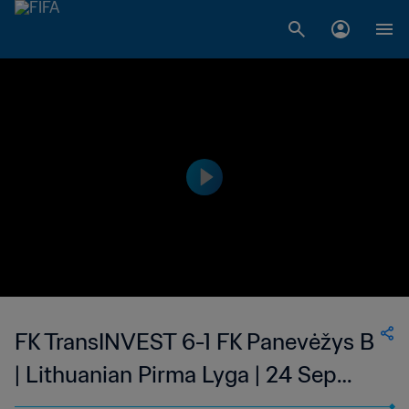
FK TransINVEST 6-1 FK Panevėžys B
| Lithuanian Pirma Lyga | 24 Sep
2023