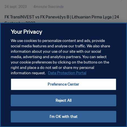
24 sept. 2023
4minute 9seconde
FK TransINVEST vs FK Panevėžys B | Lithuanian Pirma Lyga | 24
September 2023
Your Privacy
We use cookies to personalize content and ads, provide
social media features and analyse our traffic. We also share
information about your use of our site with our social
media, advertising and analytics partners. You can select
POLITIQUE DE CONFIDENTIALITÉ
your cookie preferences by clicking on the buttons on the
right and place a do not sell or share my personal
CONDITIONS D'UTILISATION
information request.
Data Protection Portal
GÉRER VOS PRÉFÉRENCES SUR LES COOKIES
Preference Center
Copyright © 1994 - 2026 FIFA. Tous droits réservés.
Reject All
I'm OK with that