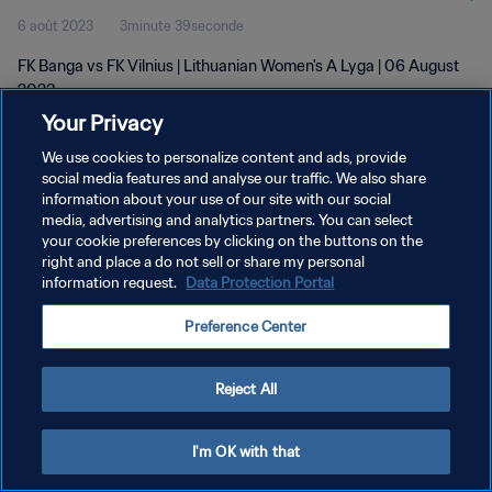
6 août 2023
3minute 39seconde
FK Banga vs FK Vilnius | Lithuanian Women's A Lyga | 06 August
2023
Your Privacy
We use cookies to personalize content and ads, provide
social media features and analyse our traffic. We also share
information about your use of our site with our social
media, advertising and analytics partners. You can select
POLITIQUE DE CONFIDENTIALITÉ
your cookie preferences by clicking on the buttons on the
right and place a do not sell or share my personal
CONDITIONS D'UTILISATION
information request.
Data Protection Portal
GÉRER VOS PRÉFÉRENCES SUR LES COOKIES
Preference Center
Copyright © 1994 - 2026 FIFA. Tous droits réservés.
Reject All
I'm OK with that