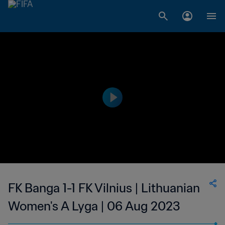
FK Banga 1-1 FK Vilnius | Lithuanian
Women's A Lyga | 06 Aug 2023