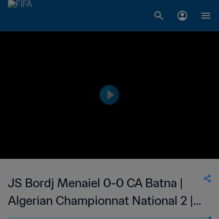
JS Bordj Menaiel 0-0 CA Batna |
Algerian Championnat National 2 |
18 Nov 2023