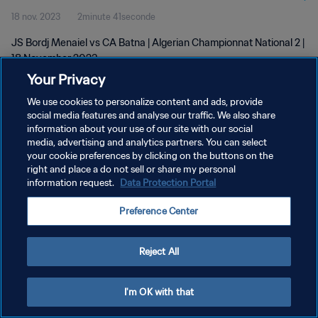
18 nov. 2023
2minute 41seconde
JS Bordj Menaiel vs CA Batna | Algerian Championnat National 2 |
18 November 2023
Your Privacy
We use cookies to personalize content and ads, provide
social media features and analyse our traffic. We also share
information about your use of our site with our social
media, advertising and analytics partners. You can select
POLITIQUE DE CONFIDENTIALITÉ
your cookie preferences by clicking on the buttons on the
right and place a do not sell or share my personal
CONDITIONS D'UTILISATION
information request.
Data Protection Portal
GÉRER VOS PRÉFÉRENCES SUR LES COOKIES
Preference Center
Copyright © 1994 - 2026 FIFA. Tous droits réservés.
Reject All
I'm OK with that