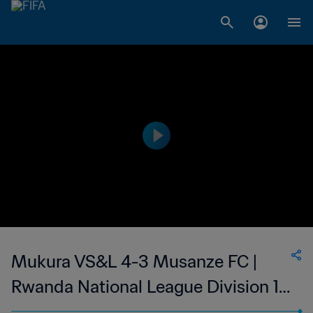
Mukura VS&L 4-3 Musanze FC |
Rwanda National League Division 1 |
27 May 2023