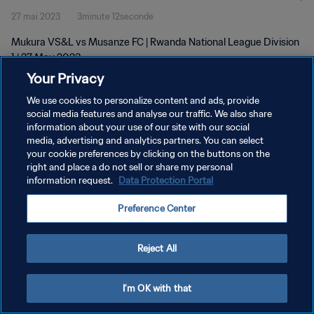
27 mai 2023
3minute 12seconde
Mukura VS&L vs Musanze FC | Rwanda National League Division
1 | 27 May 2023
Your Privacy
We use cookies to personalize content and ads, provide
social media features and analyse our traffic. We also share
information about your use of our site with our social
media, advertising and analytics partners. You can select
POLITIQUE DE CONFIDENTIALITÉ
your cookie preferences by clicking on the buttons on the
right and place a do not sell or share my personal
CONDITIONS D'UTILISATION
information request.
Data Protection Portal
GÉRER VOS PRÉFÉRENCES SUR LES COOKIES
Preference Center
Copyright © 1994 - 2026 FIFA. Tous droits réservés.
Reject All
I'm OK with that