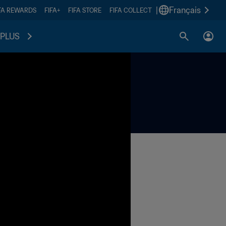
|
Français
FA REWARDS
FIFA+
FIFA STORE
FIFA COLLECT
PLUS