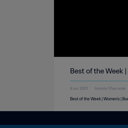
Best of the Week 
4 avr. 2023
1minute 57seconde
Best of the Week | Women's | Bu