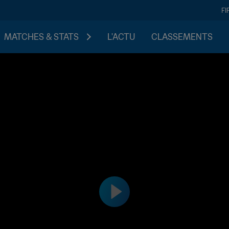
FI
MATCHES & STATS
L'ACTU
CLASSEMENTS