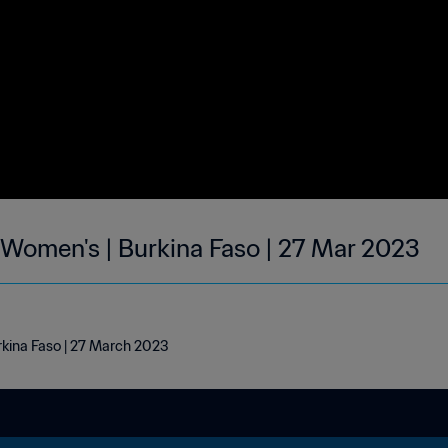
| Women's | Burkina Faso | 27 Mar 2023
rkina Faso | 27 March 2023