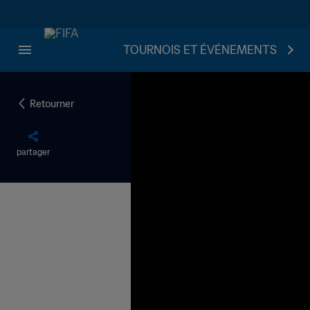
TOURNOIS ET ÉVÉNEMENTS
Retourner
partager