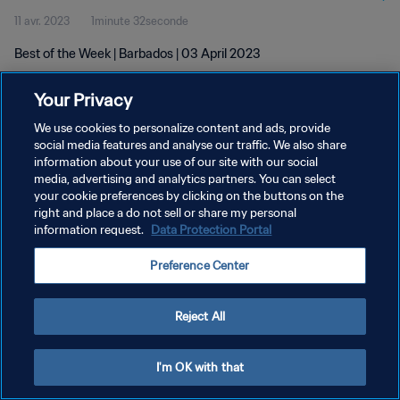
11 avr. 2023
1minute 32seconde
Best of the Week | Barbados | 03 April 2023
Your Privacy
We use cookies to personalize content and ads, provide
social media features and analyse our traffic. We also share
information about your use of our site with our social
POLITIQUE DE CONFIDENTIALITÉ
media, advertising and analytics partners. You can select
your cookie preferences by clicking on the buttons on the
CONDITIONS D'UTILISATION
right and place a do not sell or share my personal
GÉRER VOS PRÉFÉRENCES SUR LES COOKIES
information request.
Data Protection Portal
Copyright © 1994 - 2026 FIFA. Tous droits réservés.
Preference Center
Reject All
I'm OK with that