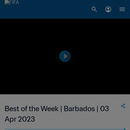
Best of the Week | Barbados | 03
Apr 2023