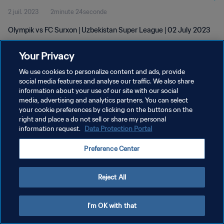
2 juil. 2023
2minute 24seconde
Olympik vs FC Surxon | Uzbekistan Super League | 02 July 2023
Your Privacy
We use cookies to personalize content and ads, provide
social media features and analyse our traffic. We also share
information about your use of our site with our social
POLITIQUE DE CONFIDENTIALITÉ
media, advertising and analytics partners. You can select
your cookie preferences by clicking on the buttons on the
CONDITIONS D'UTILISATION
right and place a do not sell or share my personal
GÉRER VOS PRÉFÉRENCES SUR LES COOKIES
information request.
Data Protection Portal
Copyright © 1994 - 2026 FIFA. Tous droits réservés.
Preference Center
Reject All
I'm OK with that