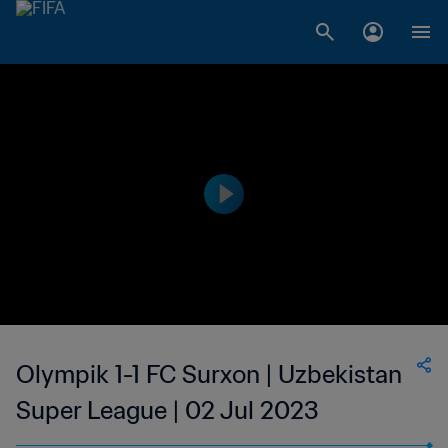
Olympik 1-1 FC Surxon | Uzbekistan
Super League | 02 Jul 2023