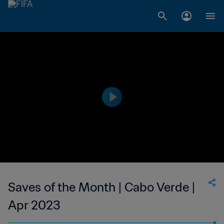
Saves of the Month | Cabo Verde |
Apr 2023