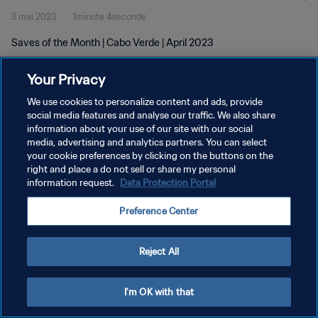
3 mai 2023
1minute 4seconde
Saves of the Month | Cabo Verde | April 2023
Your Privacy
We use cookies to personalize content and ads, provide
social media features and analyse our traffic. We also share
information about your use of our site with our social
POLITIQUE DE CONFIDENTIALITÉ
media, advertising and analytics partners. You can select
your cookie preferences by clicking on the buttons on the
CONDITIONS D'UTILISATION
right and place a do not sell or share my personal
GÉRER VOS PRÉFÉRENCES SUR LES COOKIES
information request.
Data Protection Portal
Copyright © 1994 - 2026 FIFA. Tous droits réservés.
Preference Center
Reject All
I'm OK with that