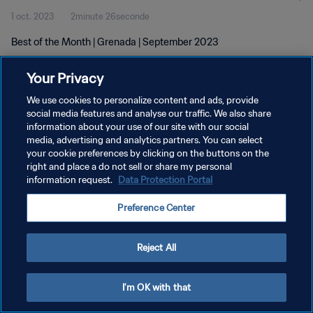
1 oct. 2023
2minute 26seconde
Best of the Month | Grenada | September 2023
Your Privacy
We use cookies to personalize content and ads, provide
social media features and analyse our traffic. We also share
information about your use of our site with our social
POLITIQUE DE CONFIDENTIALITÉ
media, advertising and analytics partners. You can select
your cookie preferences by clicking on the buttons on the
CONDITIONS D'UTILISATION
right and place a do not sell or share my personal
GÉRER VOS PRÉFÉRENCES SUR LES COOKIES
information request.
Data Protection Portal
Copyright © 1994 - 2026 FIFA. Tous droits réservés.
Preference Center
Reject All
I'm OK with that