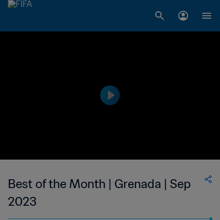
Best of the Month | Grenada | Sep
2023