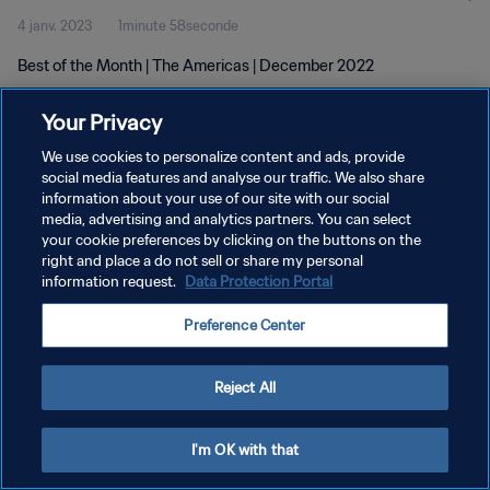
4 janv. 2023
1minute 58seconde
Best of the Month | The Americas | December 2022
Your Privacy
We use cookies to personalize content and ads, provide
social media features and analyse our traffic. We also share
information about your use of our site with our social
POLITIQUE DE CONFIDENTIALITÉ
media, advertising and analytics partners. You can select
your cookie preferences by clicking on the buttons on the
CONDITIONS D'UTILISATION
right and place a do not sell or share my personal
GÉRER VOS PRÉFÉRENCES SUR LES COOKIES
information request.
Data Protection Portal
Copyright © 1994 - 2026 FIFA. Tous droits réservés.
Preference Center
Reject All
I'm OK with that