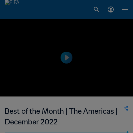
Best of the Month | The Americas |
December 2022