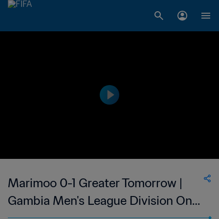
Marimoo 0-1 Greater Tomorrow |
Gambia Men's League Division One
| 27 May 2023