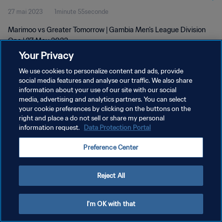
27 mai 2023
1minute 55seconde
Marimoo vs Greater Tomorrow | Gambia Men's League Division
One | 27 May 2023
Your Privacy
We use cookies to personalize content and ads, provide
social media features and analyse our traffic. We also share
information about your use of our site with our social
media, advertising and analytics partners. You can select
POLITIQUE DE CONFIDENTIALITÉ
your cookie preferences by clicking on the buttons on the
right and place a do not sell or share my personal
CONDITIONS D'UTILISATION
information request.
Data Protection Portal
GÉRER VOS PRÉFÉRENCES SUR LES COOKIES
Preference Center
Copyright © 1994 - 2026 FIFA. Tous droits réservés.
Reject All
I'm OK with that