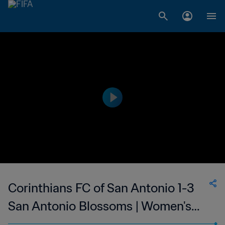
Corinthians FC of San Antonio 1-3
San Antonio Blossoms | Women's
Premier Soccer League | 24 May