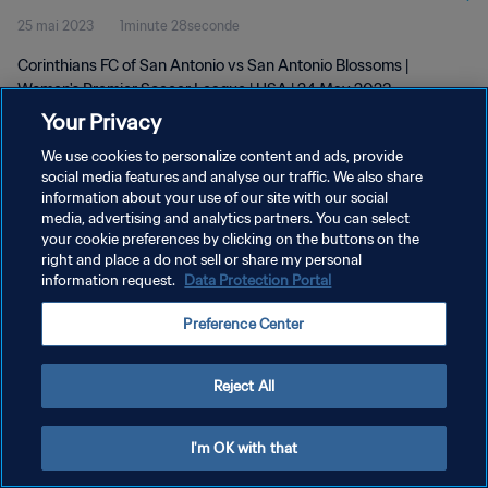
25 mai 2023
1minute 28seconde
2023
Corinthians FC of San Antonio vs San Antonio Blossoms |
Women's Premier Soccer League | USA | 24 May 2023
Your Privacy
We use cookies to personalize content and ads, provide
social media features and analyse our traffic. We also share
information about your use of our site with our social
media, advertising and analytics partners. You can select
your cookie preferences by clicking on the buttons on the
POLITIQUE DE CONFIDENTIALITÉ
right and place a do not sell or share my personal
information request.
Data Protection Portal
CONDITIONS D'UTILISATION
GÉRER VOS PRÉFÉRENCES SUR LES COOKIES
Preference Center
Copyright © 1994 - 2026 FIFA. Tous droits réservés.
Reject All
I'm OK with that