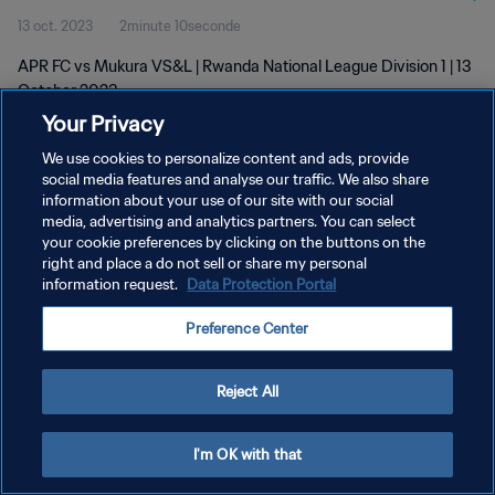
13 oct. 2023
2minute 10seconde
APR FC vs Mukura VS&L | Rwanda National League Division 1 | 13
October 2023
Your Privacy
We use cookies to personalize content and ads, provide
social media features and analyse our traffic. We also share
information about your use of our site with our social
media, advertising and analytics partners. You can select
POLITIQUE DE CONFIDENTIALITÉ
your cookie preferences by clicking on the buttons on the
right and place a do not sell or share my personal
CONDITIONS D'UTILISATION
information request.
Data Protection Portal
GÉRER VOS PRÉFÉRENCES SUR LES COOKIES
Preference Center
Copyright © 1994 - 2026 FIFA. Tous droits réservés.
Reject All
I'm OK with that