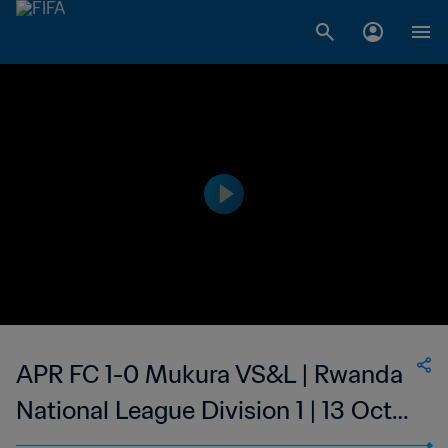
APR FC 1-0 Mukura VS&L | Rwanda
National League Division 1 | 13 Oct
2023