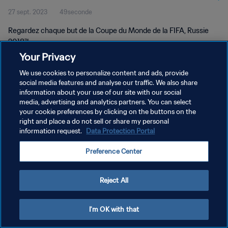
27 sept. 2023
49seconde
Regardez chaque but de la Coupe du Monde de la FIFA, Russie
2018™.
Your Privacy
We use cookies to personalize content and ads, provide
social media features and analyse our traffic. We also share
information about your use of our site with our social
media, advertising and analytics partners. You can select
POLITIQUE DE CONFIDENTIALITÉ
your cookie preferences by clicking on the buttons on the
right and place a do not sell or share my personal
CONDITIONS D'UTILISATION
information request.
Data Protection Portal
GÉRER VOS PRÉFÉRENCES SUR LES COOKIES
Preference Center
Copyright © 1994 - 2026 FIFA. Tous droits réservés.
Reject All
I'm OK with that