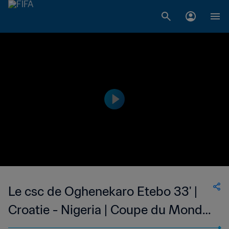
Le csc de Oghenekaro Etebo 33' |
Croatie - Nigeria | Coupe du Monde
de la FIFA, Russie 2018™