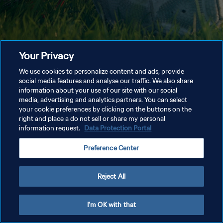
Your Privacy
We use cookies to personalize content and ads, provide
social media features and analyse our traffic. We also share
information about your use of our site with our social
media, advertising and analytics partners. You can select
your cookie preferences by clicking on the buttons on the
right and place a do not sell or share my personal
information request.
Data Protection Portal
Preference Center
Reject All
I'm OK with that