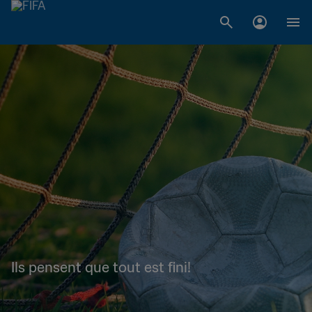
Ils pensent que tout est fini!