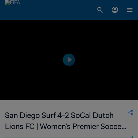
San Diego Surf 4-2 SoCal Dutch
Lions FC | Women's Premier Soccer
League | 10 Jun 2023