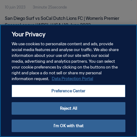
10 juin 2023
3minute 25seconde
San Diego Surf vs SoCal Dutch Lions FC | Women's Premier
Soccer League | WPSL | USA | 10 June 2023
Your Privacy
We use cookies to personalize content and ads, provide
social media features and analyse our traffic. We also share
information about your use of our site with our social
media, advertising and analytics partners. You can select
your cookie preferences by clicking on the buttons on the
POLITIQUE DE CONFIDENTIALITÉ
right and place a do not sell or share my personal
information request.
Data Protection Portal
CONDITIONS D'UTILISATION
GÉRER VOS PRÉFÉRENCES SUR LES COOKIES
Preference Center
Copyright © 1994 - 2026 FIFA. Tous droits réservés.
Reject All
I'm OK with that